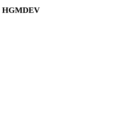
HGMDEV