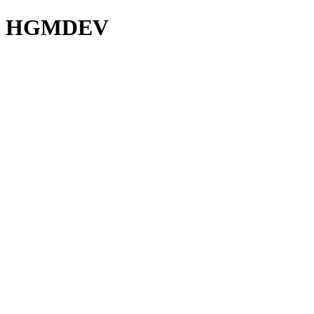
HGMDEV